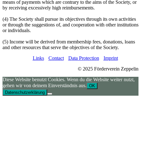
means of payments which are contrary to the aims of the Society, or
by receiving excessively high reimbursements.
(4) The Society shall pursue its objectives through its own activities
or through the suggestions of, and cooperation with other institutions
or individuals.
(5) Income will be derived from membership fees, donations, loans
and other resources that serve the objectives of the Society.
Links
Contact
Data Protection
Imprint
© 2025 Förderverein Zeppelin
Diese Website benutzt Cookies. Wenn du die Website weiter nutzt,
gehen wir von deinem Einverständnis aus.
OK
Datenschutzerklärung