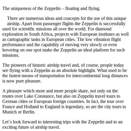
The uniqueness of the Zeppelin – floating and flying.
There are numerous ideas and concepts for the use of this unique
airship. Apart from passenger flights the Zeppelin is successfully
used for scientific missions all over the world. For diamond
exploration in South Africa, projects with European institutes as well
as cartographic tasks in European cities. The low vibration flight
per
formance and the capability of moving very slowly or even
hovering on one spot make the Zeppelin an ideal platform for such
missions.
The pioneers of historic airship travel and, of course, people today
see flying with a Zeppelin as an absolute highlight. What used to be
the fastest means of transportation for intercontinental long distances
is now pure pleasure.
A pleasure which more and more people share, not only on the
routes over Lake Constance, but also on Zeppelin travel tours to
German cities or European foreign countries. In fact, the tour over
France and Holland to England is legendary, so are the city tours to
Munich or Berlin.
Let´s look forward to interesting trips with the Zeppelin and to an
exciting future of airship travel.