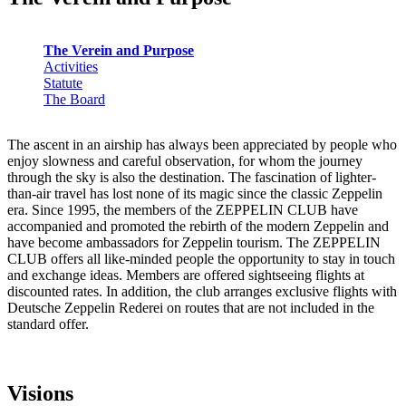
The Verein and Purpose
Activities
Statute
The Board
The ascent in an airship has always been appreciated by people who
enjoy slowness and careful observation, for whom the journey
through the sky is also the destination. The fascination of lighter-
than-air travel has lost none of its magic since the classic Zeppelin
era. Since 1995, the members of the ZEPPELIN CLUB have
accompanied and promoted the rebirth of the modern Zeppelin and
have become ambassadors for Zeppelin tourism. The ZEPPELIN
CLUB offers all like-minded people the opportunity to stay in touch
and exchange ideas. Members are offered sightseeing flights at
discounted rates. In addition, the club arranges exclusive flights with
Deutsche Zeppelin Rederei on routes that are not included in the
standard offer.
Visions