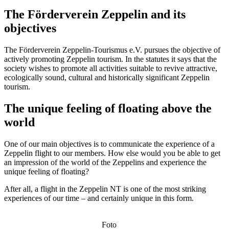
The Förderverein Zeppelin and its
objectives
The Förderverein Zeppelin-Tourismus e.V. pursues the objective of
actively promoting Zeppelin tourism. In the statutes it says that the
society wishes to promote all activities suitable to revive attractive,
ecologically sound, cultural and historically significant Zeppelin
tourism.
The unique feeling of floating above the
world
One of our main objectives is to communicate the experience of a
Zeppelin flight to our members. How else would you be able to get
an impression of the world of the Zeppelins and experience the
unique feeling of floating?
After all, a flight in the Zeppelin NT is one of the most striking
experiences of our time – and certainly unique in this form.
Foto