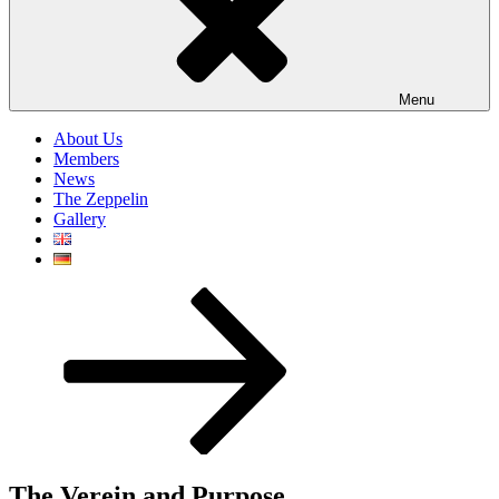
Menu
About Us
Members
News
The Zeppelin
Gallery
Scroll
down
to
content
The Verein and Purpose