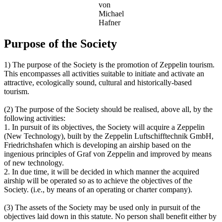
von
Michael
Hafner
Purpose of the Society
1) The purpose of the Society is the promotion of Zeppelin tourism.
This encompasses all activities suitable to initiate and activate an
attractive, ecologically sound, cultural and historically-based
tourism.
(2) The purpose of the Society should be realised, above all, by the
following activities:
1. In pursuit of its objectives, the Society will acquire a Zeppelin
(New Technology), built by the Zeppelin Luftschifftechnik GmbH,
Friedrichshafen which is developing an airship based on the
ingenious principles of Graf von Zeppelin and improved by means
of new technology.
2. In due time, it will be decided in which manner the acquired
airship will be operated so as to achieve the objectives of the
Society. (i.e., by means of an operating or charter company).
(3) The assets of the Society may be used only in pursuit of the
objectives laid down in this statute. No person shall benefit either by