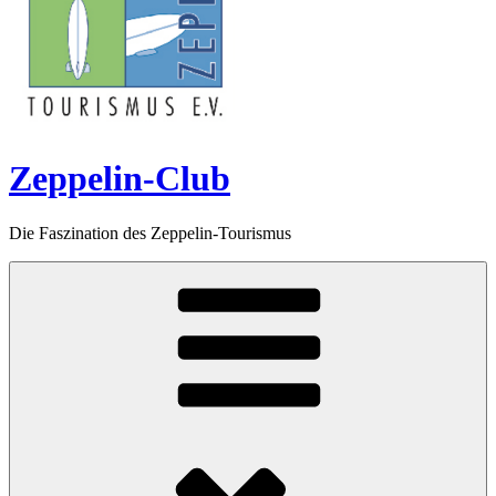
Zeppelin-Club
Die Faszination des Zeppelin-Tourismus